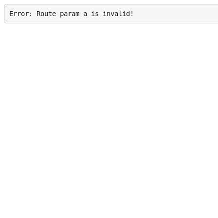
Error: Route param a is invalid!