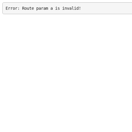
Error: Route param a is invalid!